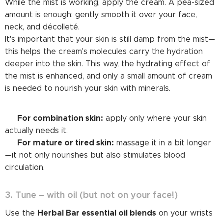
While the mist is working, apply the cream. A pea-sized
amount is enough: gently smooth it over your face,
neck, and décolleté.
It's important that your skin is still damp from the mist—
this helps the cream's molecules carry the hydration
deeper into the skin. This way, the hydrating effect of
the mist is enhanced, and only a small amount of cream
is needed to nourish your skin with minerals.
For combination skin:
➡️
apply only where your skin
actually needs it.
For mature or tired skin:
➡️
massage it in a bit longer
—it not only nourishes but also stimulates blood
circulation.
3. Tune – with oil (but not on your face!)
Herbal Bar essential oil blends
Use the
on your wrists