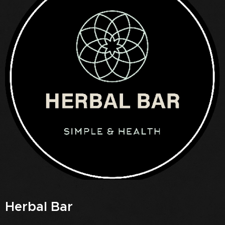
Herbal Bar