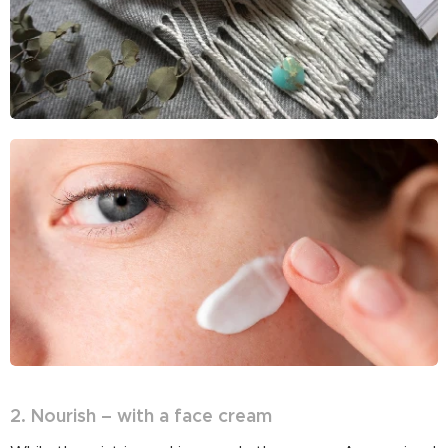
2. Nourish – with a face cream