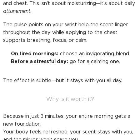
and chest. This isn't about moisturizing—it's about daily
attunement
.
The pulse points on your wrist help the scent linger
throughout the day, while applying to the chest
supports breathing, focus, or calm.
On tired mornings:
➡️
choose an invigorating blend.
Before a stressful day:
➡️
go for a calming one.
The effect is subtle—but it stays with you all day.
Why is it worth it?
Because in just 3 minutes, your entire morning gets a
new foundation.
Your body feels refreshed, your scent stays with you,
and the mirror won't scare you.