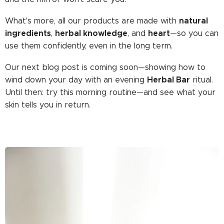
natural
What's more, all our products are made with
ingredients
herbal knowledge
heart
,
, and
—so you can
use them confidently, even in the long term.
Our next blog post is coming soon—showing how to
Herbal Bar
wind down your day with an evening
ritual.
Until then: try this morning routine—and see what your
skin tells you in return.