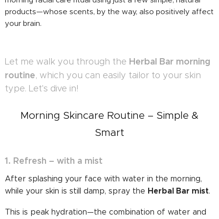
products—whose scents, by the way, also positively affect
your brain.
Herbal Bar morning
Let me walk you through the
routine
, which you can easily tailor to your skin
type. Let's dive in!
Morning Skincare Routine – Simple &
Smart
1. Refresh – with a mist
After splashing your face with water in the morning,
Herbal Bar mist
while your skin is still damp, spray the
.
This is peak hydration—the combination of water and