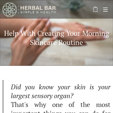
Help With Creating Your Morning
Skincare Routine
26/06/2025
Did you know your skin is your
largest sensory organ?
That's why one of the most