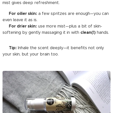
mist gives deep refreshment.
For oilier skin:
➡️
a few spritzes are enough—you can
even leave it as is.
For drier skin:
➡️
use more mist—plus a bit of skin-
clean(!)
softening by gently massaging it in with
hands.
Tip:
🟢
Inhale the scent deeply—it benefits not only
your skin, but your brain too.