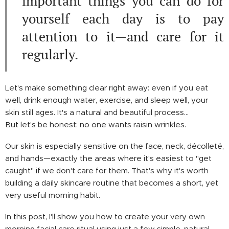
important things you can do for
yourself each day is to pay
attention to it—and care for it
regularly.
Let's make something clear right away: even if you eat
well, drink enough water, exercise, and sleep well, your
skin still ages. It's a natural and beautiful process…
But let's be honest: no one wants raisin wrinkles.
Our skin is especially sensitive on the face, neck, décolleté,
and hands—exactly the areas where it's easiest to "get
caught" if we don't care for them. That's why it's worth
building a daily skincare routine that becomes a short, yet
very useful morning habit.
In this post, I'll show you how to create your very own
morning facial care ritual using just a few simple, natural