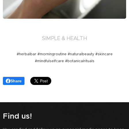
SIMPLE & HEALTH
#herbalbar #morningroutine #naturalbeauty #skincare
#mindfulselfcare #botanicalrituals
Share
Find us!