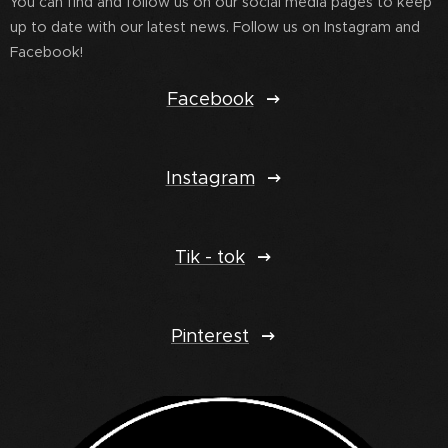
You can find and follow us on our social media pages to keep
up to date with our latest news. Follow us on Instagram and
Facebook!
Facebook
Instagram
Tik - tok
Pinterest